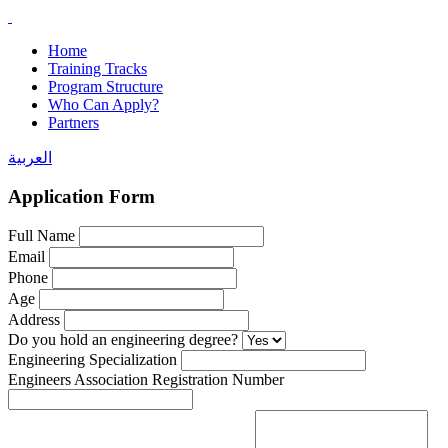
Home
Training Tracks
Program Structure
Who Can Apply?
Partners
العربية
Application Form
Full Name
Email
Phone
Age
Address
Do you hold an engineering degree?
Engineering Specialization
Engineers Association Registration Number