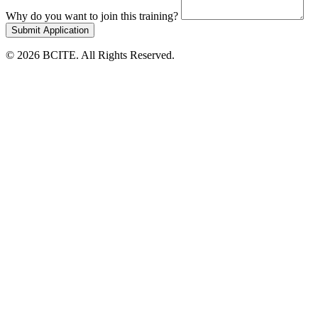
Why do you want to join this training?
Submit Application
© 2026 BCITE. All Rights Reserved.